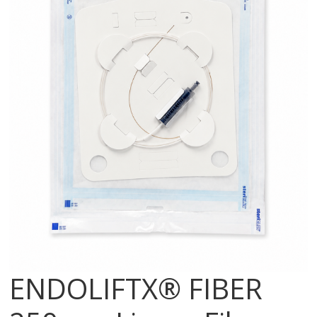
ENDOLIFTX® FIBER