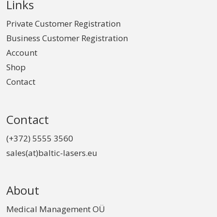
Links
Private Customer Registration
Business Customer Registration
Account
Shop
Contact
Contact
(+372) 5555 3560
sales(at)baltic-lasers.eu
About
Medical Management OÜ