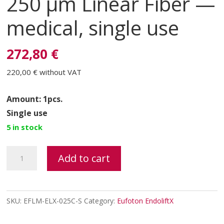
250 μm Linear Fiber —
medical, single use
272,80 €
220,00 €
without VAT
Amount: 1pcs.
Single use
5 in stock
ENDOLIFTX®
Add to cart
FIBER
250
μm
SKU:
EFLM-ELX-025C-S
Category:
Eufoton EndoliftX
Linear
Fiber