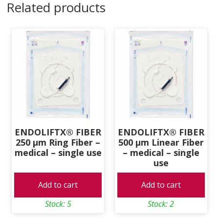
Related products
—
medical,
single
use
quantity
ENDOLIFTX® FIBER
ENDOLIFTX® FIBER
250 μm Ring Fiber –
500 μm Linear Fiber
medical – single use
– medical – single
use
Add to cart
Add to cart
Stock: 5
Stock: 2