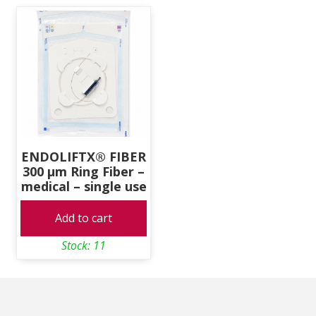
ENDOLIFTX® FIBER
300 μm Ring Fiber –
medical – single use
Add to cart
Stock: 11