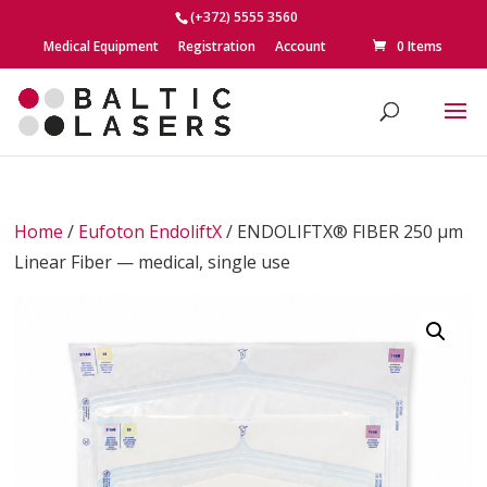
(+372) 5555 3560
Medical Equipment
Registration
Account
0 Items
Home
/
Eufoton EndoliftX
/ ENDOLIFTX® FIBER 250 μm
Linear Fiber — medical, single use