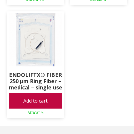
ENDOLIFTX® FIBER
250 μm Ring Fiber –
medical – single use
Add to cart
Stock: 5