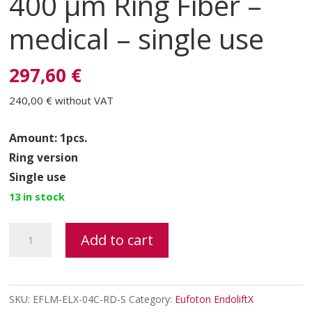
400 μm Ring Fiber –
medical – single use
297,60 €
240,00 €
without VAT
Amount: 1pcs.
Ring version
Single use
13 in stock
ENDOLIFTX®
Add to cart
FIBER
400
μm
SKU:
EFLM-ELX-04C-RD-S
Category:
Eufoton EndoliftX
Ring