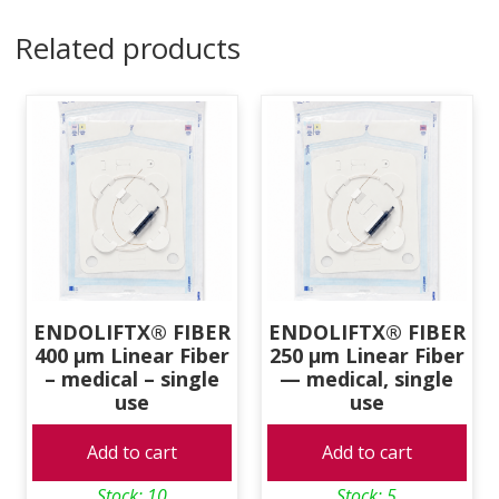
Fiber
Related products
-
medical
-
single
use
quantity
ENDOLIFTX® FIBER
ENDOLIFTX® FIBER
400 μm Linear Fiber
250 μm Linear Fiber
– medical – single
— medical, single
use
use
Add to cart
Add to cart
Stock: 10
Stock: 5