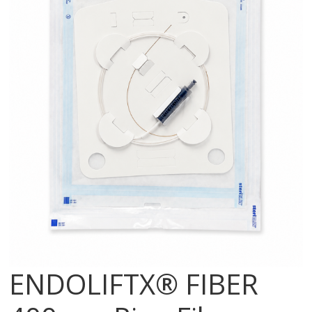
ENDOLIFTX® FIBER