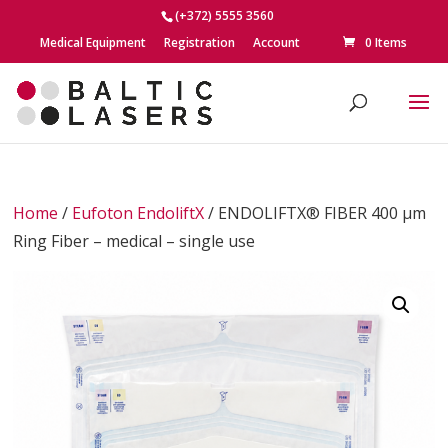
(+372) 5555 3560
Medical Equipment
Registration
Account
0 Items
Home
/
Eufoton EndoliftX
/ ENDOLIFTX® FIBER 400 μm
Ring Fiber – medical – single use