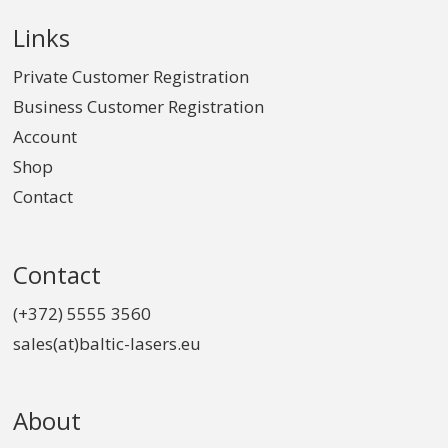
Links
Private Customer Registration
Business Customer Registration
Account
Shop
Contact
Contact
(+372) 5555 3560
sales(at)baltic-lasers.eu
About