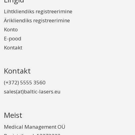
Lihtkliendiks registreerimine
Ärikliendiks registreerimine
Konto
E-pood
Kontakt
Kontakt
(+372) 5555 3560
sales(at)baltic-lasers.eu
Meist
Medical Management OÜ