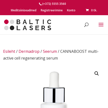
(+372) 5555 3560
Meditsiiniseadmed
Registreerimine
Konto
0 tk.
Esileht
/
Dermadrop
/
Seerum
/ CANNABOOST multi-
active cell regenerating serum