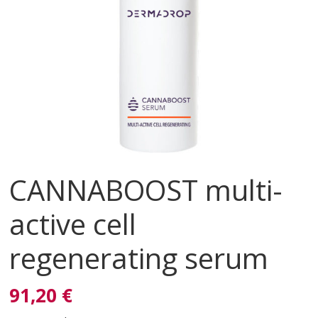
CANNABOOST multi-
active cell
regenerating serum
91,20 €