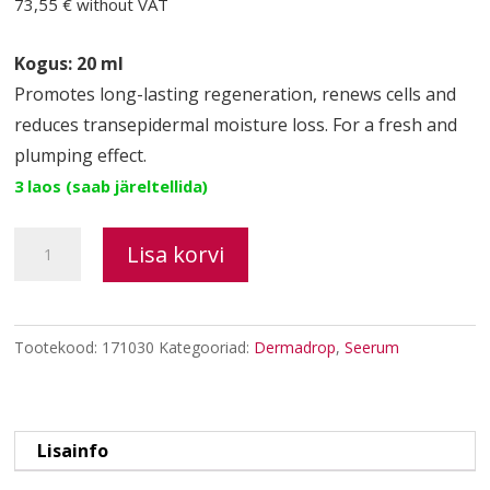
73,55 €
without VAT
Kogus: 20 ml
Promotes long-lasting regeneration, renews cells and
reduces transepidermal moisture loss. For a fresh and
plumping effect.
3 laos (saab järeltellida)
CANNABOOST
Lisa korvi
multi-
active
cell
Tootekood:
171030
Kategooriad:
Dermadrop
,
Seerum
regenerating
serum
kogus
Lisainfo