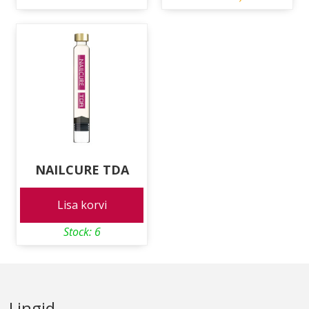
NAILCURE TDA
Lisa korvi
Stock: 6
Lingid