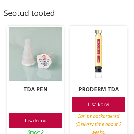
Seotud tooted
TDA PEN
PRODERM TDA
Lisa korvi
Can be backordered
Lisa korvi
(Delivery time about 2
Stock: 2
weeks)