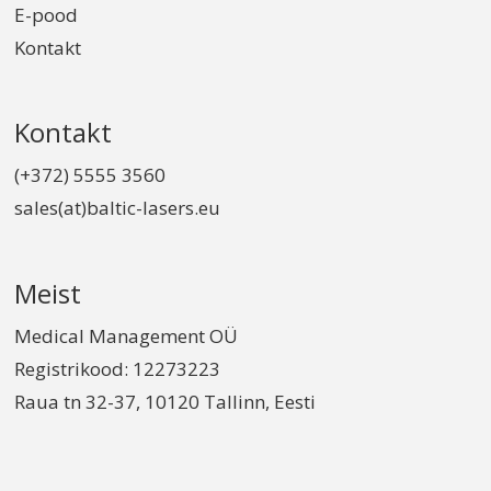
E-pood
Kontakt
Kontakt
(+372) 5555 3560
sales(at)baltic-lasers.eu
Meist
Medical Management OÜ
Registrikood: 12273223
Raua tn 32-37, 10120 Tallinn, Eesti