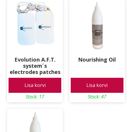
Evolution A.F.T.
Nourishing Oil
system´s
electrodes patches
Lisa korvi
Lisa korvi
Stock: 17
Stock: 47