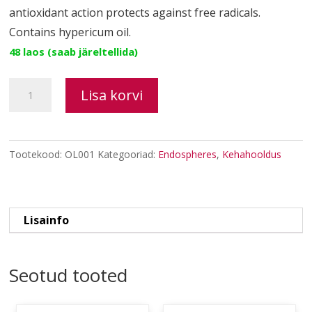
antioxidant action protects against free radicals.
Contains hypericum oil.
48 laos (saab järeltellida)
Regenerating
Lisa korvi
Oil
kogus
Tootekood:
OL001
Kategooriad:
Endospheres
,
Kehahooldus
Lisainfo
Seotud tooted