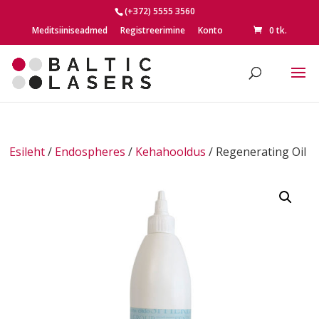
(+372) 5555 3560
Meditsiiniseadmed
Registreerimine
Konto
0 tk.
Esileht
/
Endospheres
/
Kehahooldus
/ Regenerating Oil