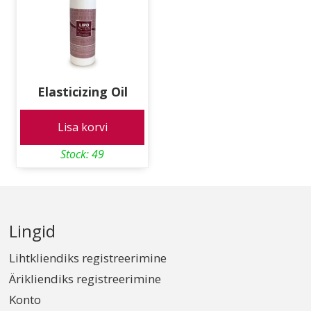
Elasticizing Oil
Lisa korvi
Stock: 49
Lingid
Lihtkliendiks registreerimine
Ärikliendiks registreerimine
Konto