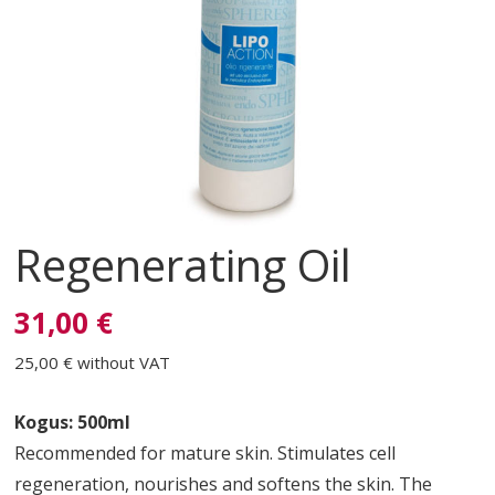
Regenerating Oil
31,00 €
25,00 €
without VAT
Kogus: 500ml
Recommended for mature skin. Stimulates cell
regeneration, nourishes and softens the skin. The