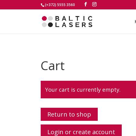
(+372) 5555 3560
Cart
Your cart is currently empty.
Return to shop
Login or create account