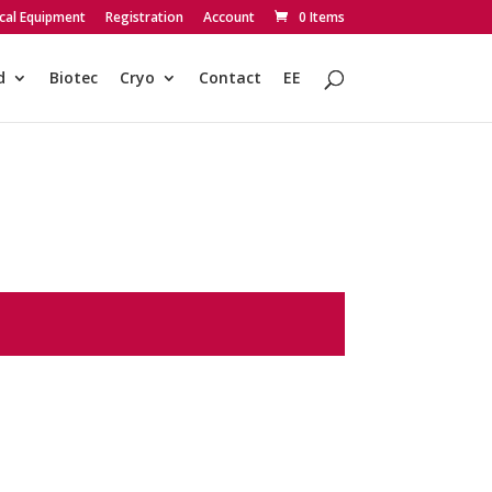
cal Equipment
Registration
Account
0 Items
d
Biotec
Cryo
Contact
EE