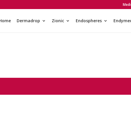
Medi
Home
Dermadrop
Zionic
Endospheres
Endyme