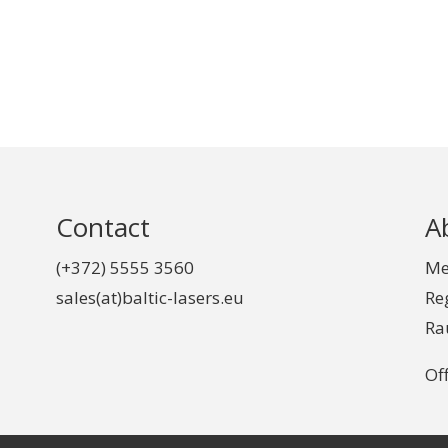
Contact
A
(+372) 5555 3560
Me
sales(at)baltic-lasers.eu
Re
Ra
Off