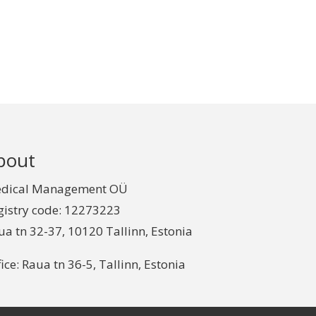
bout
dical Management OÜ
gistry code: 12273223
ua tn 32-37, 10120 Tallinn, Estonia
ice: Raua tn 36-5, Tallinn, Estonia