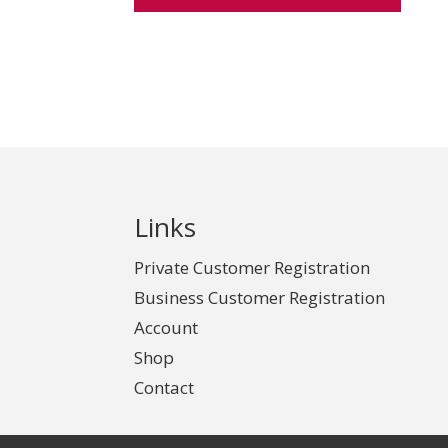
Links
Private Customer Registration
Business Customer Registration
Account
Shop
Contact