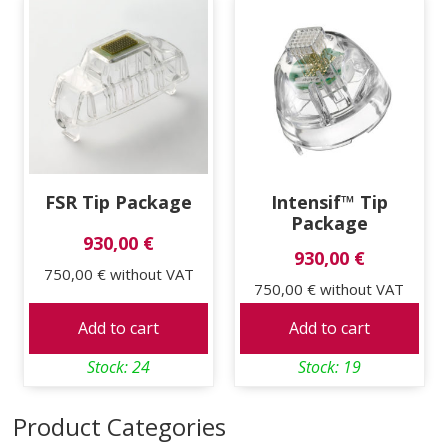
price:
low
to
high
FSR Tip Package
Intensif™ Tip
Package
930,00 €
930,00 €
750,00 €
without VAT
750,00 €
without VAT
Add to cart
Add to cart
Stock: 24
Stock: 19
Product Categories