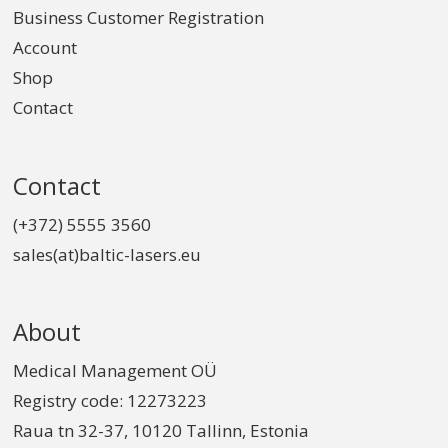
Business Customer Registration
Account
Shop
Contact
Contact
(+372) 5555 3560
sales(at)baltic-lasers.eu
About
Medical Management OÜ
Registry code: 12273223
Raua tn 32-37, 10120 Tallinn, Estonia