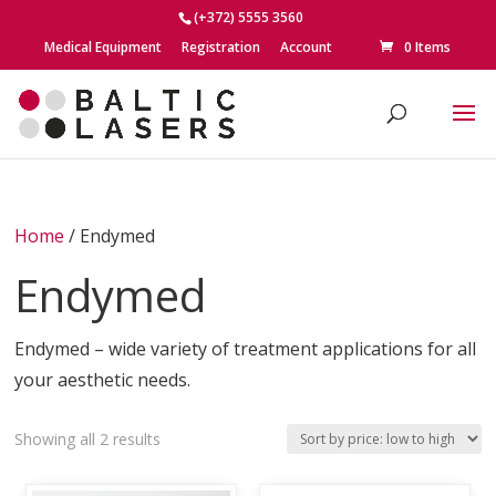
(+372) 5555 3560
Medical Equipment
Registration
Account
0 Items
Home
/ Endymed
Endymed
Endymed – wide variety of treatment applications for all
your aesthetic needs.
Sorted
Showing all 2 results
by