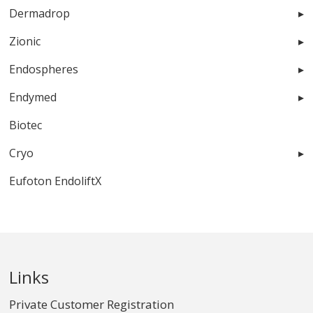
Dermadrop
Zionic
Endospheres
Endymed
Biotec
Cryo
Eufoton EndoliftX
Links
Private Customer Registration