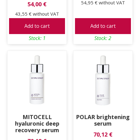
54,95 €
without VAT
54,00 €
43,55 €
without VAT
Add to cart
Add to cart
Stock: 1
Stock: 2
MITOCELL
POLAR brightening
hyaluronic deep
serum
recovery serum
70,12 €