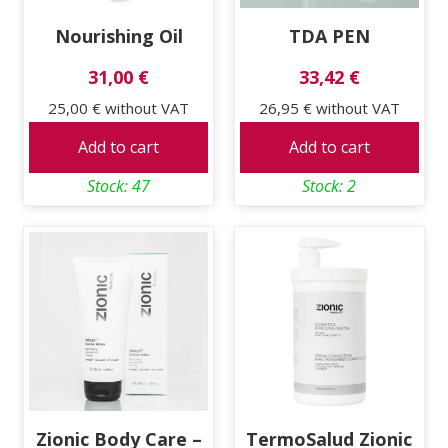
Nourishing Oil
TDA PEN
31,00 €
33,42 €
25,00 €
without VAT
26,95 €
without VAT
Add to cart
Add to cart
Stock: 47
Stock: 2
Zionic Body Care –
TermoSalud Zionic