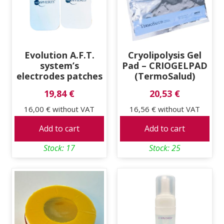
Evolution A.F.T.
Cryolipolysis Gel
system’s
Pad – CRIOGELPAD
electrodes patches
(TermoSalud)
19,84 €
20,53 €
16,00 €
without VAT
16,56 €
without VAT
Add to cart
Add to cart
Stock: 17
Stock: 25