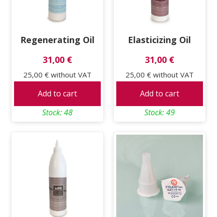
Regenerating Oil
Elasticizing Oil
31,00 €
31,00 €
25,00 €
without VAT
25,00 €
without VAT
Add to cart
Add to cart
Stock: 48
Stock: 49