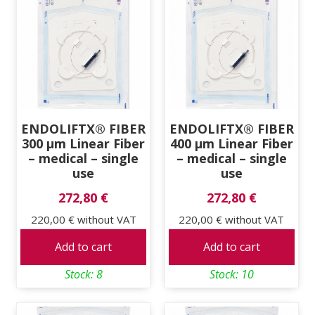
ENDOLIFTX® FIBER
ENDOLIFTX® FIBER
300 μm Linear Fiber
400 μm Linear Fiber
– medical – single
– medical – single
use
use
272,80 €
272,80 €
220,00 €
without VAT
220,00 €
without VAT
Add to cart
Add to cart
Stock: 8
Stock: 10