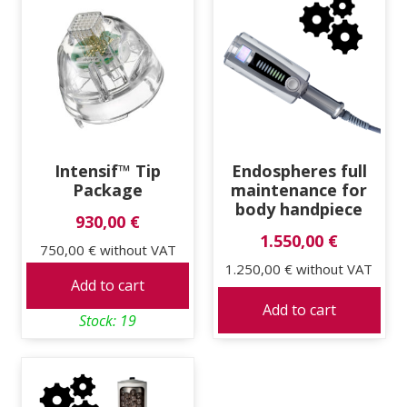
Intensif™ Tip
Endospheres full
Package
maintenance for
body handpiece
930,00 €
1.550,00 €
750,00 €
without VAT
1.250,00 €
without VAT
Add to cart
Add to cart
Stock: 19