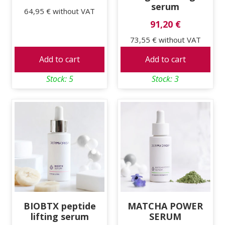
serum
64,95 €
without VAT
91,20 €
73,55 €
without VAT
Add to cart
Add to cart
Stock: 5
Stock: 3
BIOBTX peptide
MATCHA POWER
lifting serum
SERUM