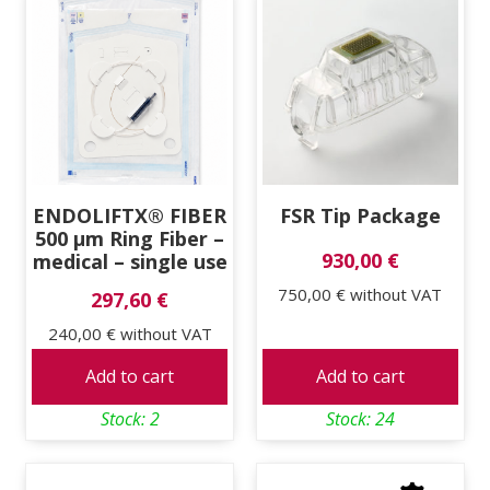
ENDOLIFTX® FIBER
FSR Tip Package
500 μm Ring Fiber –
930,00 €
medical – single use
750,00 €
without VAT
297,60 €
240,00 €
without VAT
Add to cart
Add to cart
Stock: 2
Stock: 24