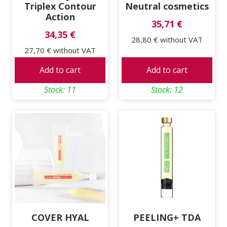
Triplex Contour
Neutral cosmetics
Action
35,71 €
34,35 €
28,80 €
without VAT
27,70 €
without VAT
Add to cart
Add to cart
Stock: 11
Stock: 12
COVER HYAL
PEELING+ TDA