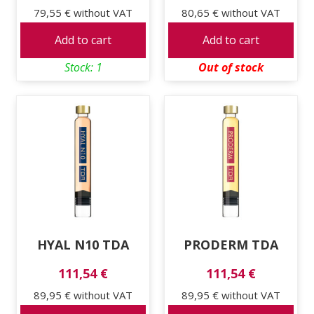
79,55 €
without VAT
80,65 €
without VAT
Add to cart
Add to cart
Stock: 1
Out of stock
HYAL N10 TDA
PRODERM TDA
111,54 €
111,54 €
89,95 €
without VAT
89,95 €
without VAT