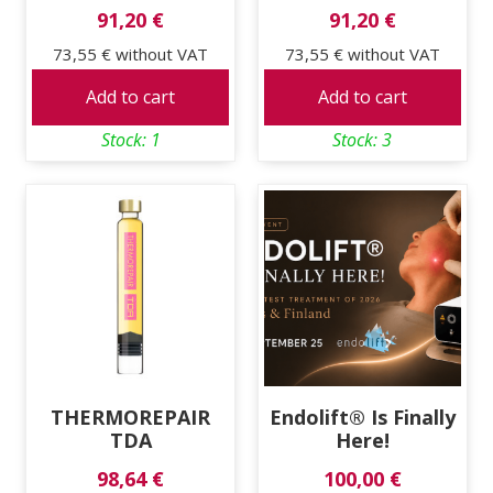
91,20 €
91,20 €
73,55 €
without VAT
73,55 €
without VAT
Add to cart
Add to cart
Stock: 1
Stock: 3
THERMOREPAIR
Endolift® Is Finally
TDA
Here!
98,64 €
100,00 €