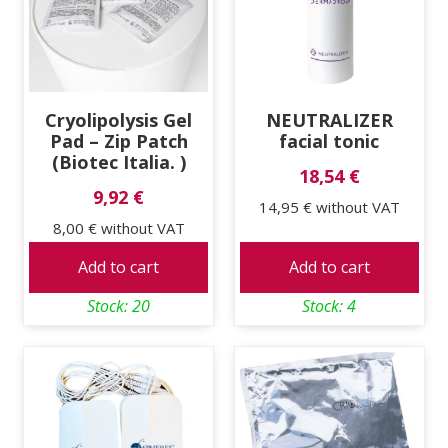
high
Cryolipolysis Gel
NEUTRALIZER
Pad – Zip Patch
facial tonic
(Biotec Italia. )
18,54 €
9,92 €
14,95 €
without VAT
8,00 €
without VAT
Add to cart
Add to cart
Stock: 20
Stock: 4