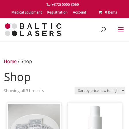
(+372) 5555 3560
Medical Equipment
Registration
Account
0 Items
Home
/ Shop
Shop
Sorted
Showing all 51 results
by
price:
low
to