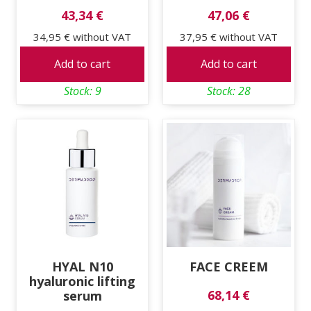
43,34 €
47,06 €
34,95 €
without VAT
37,95 €
without VAT
Add to cart
Add to cart
Stock: 9
Stock: 28
HYAL N10
FACE CREEM
hyaluronic lifting
68,14 €
serum