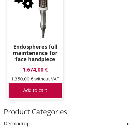
Endospheres full
maintenance for
face handpiece
1.674,00 €
1.350,00 €
without VAT
Add to cart
Product Categories
Dermadrop