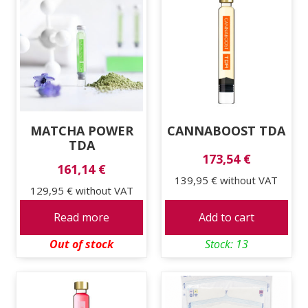
MATCHA POWER
CANNABOOST TDA
TDA
173,54 €
161,14 €
139,95 €
without VAT
129,95 €
without VAT
Read more
Add to cart
Out of stock
Stock: 13