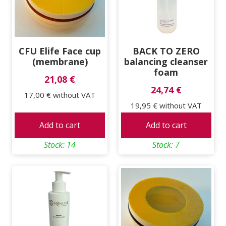
CFU Elife Face cup
BACK TO ZERO
(membrane)
balancing cleanser
foam
21,08 €
24,74 €
17,00 €
without VAT
19,95 €
without VAT
Add to cart
Add to cart
Stock: 14
Stock: 7