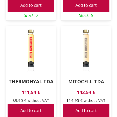
Add to cart
Add to cart
Stock: 2
Stock: 6
THERMOHYAL TDA
MITOCELL TDA
111,54 €
142,54 €
89,95 €
without VAT
114,95 €
without VAT
Add to cart
Add to cart