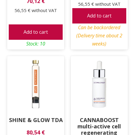
70,12 €
56,55 €
without VAT
56,55 €
without VAT
Add to cart
Can be backordered
Add to cart
(Delivery time about 2
Stock: 10
weeks)
SHINE & GLOW TDA
CANNABOOST
multi-active cell
80,54 €
regenerating