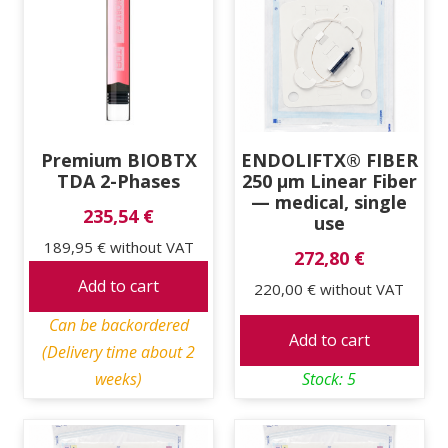
Premium BIOBTX
ENDOLIFTX® FIBER
TDA 2-Phases
250 μm Linear Fiber
— medical, single
235,54 €
use
189,95 €
without VAT
272,80 €
Add to cart
220,00 €
without VAT
Can be backordered
Add to cart
(Delivery time about 2
weeks)
Stock: 5