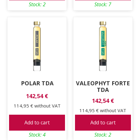
Stock: 2
Stock: 7
POLAR TDA
VALEOPHYT FORTE
TDA
142,54 €
142,54 €
114,95 €
without VAT
114,95 €
without VAT
Add to cart
Add to cart
Stock: 4
Stock: 2