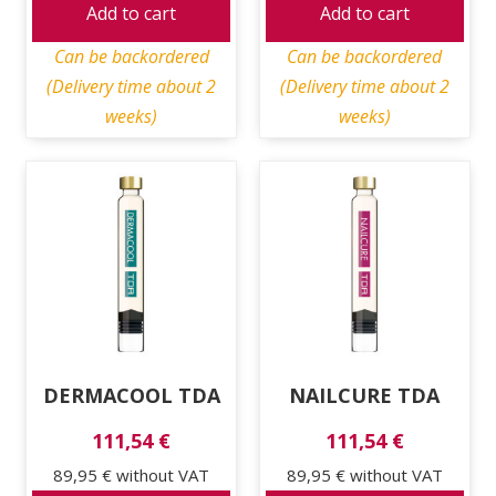
Add to cart
Add to cart
Can be backordered
Can be backordered
(Delivery time about 2
(Delivery time about 2
weeks)
weeks)
DERMACOOL TDA
NAILCURE TDA
111,54 €
111,54 €
89,95 €
without VAT
89,95 €
without VAT