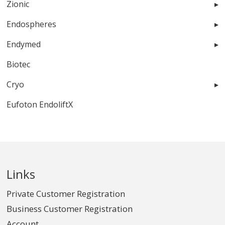
Zionic
Endospheres
Endymed
Biotec
Cryo
Eufoton EndoliftX
Links
Private Customer Registration
Business Customer Registration
Account