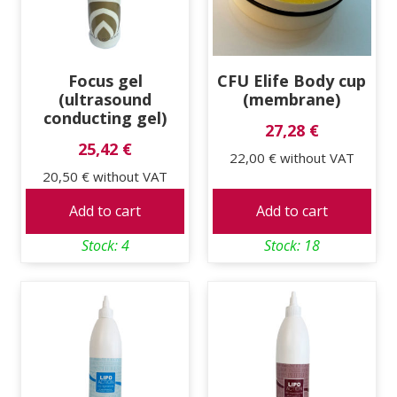
Focus gel
CFU Elife Body cup
(ultrasound
(membrane)
conducting gel)
27,28 €
25,42 €
22,00 €
without VAT
20,50 €
without VAT
Add to cart
Add to cart
Stock: 4
Stock: 18