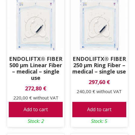
ENDOLIFTX® FIBER
ENDOLIFTX® FIBER
500 μm Linear Fiber
250 μm Ring Fiber –
– medical – single
medical – single use
use
297,60 €
272,80 €
240,00 €
without VAT
220,00 €
without VAT
Add to cart
Add to cart
Stock: 2
Stock: 5