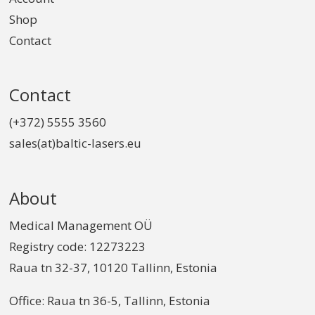
Shop
Contact
Contact
(+372) 5555 3560
sales(at)baltic-lasers.eu
About
Medical Management OÜ
Registry code: 12273223
Raua tn 32-37, 10120 Tallinn, Estonia
Office: Raua tn 36-5, Tallinn, Estonia