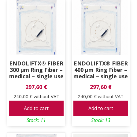
ENDOLIFTX® FIBER
ENDOLIFTX® FIBER
300 μm Ring Fiber –
400 μm Ring Fiber –
medical – single use
medical – single use
297,60 €
297,60 €
240,00 €
without VAT
240,00 €
without VAT
Add to cart
Add to cart
Stock: 11
Stock: 13