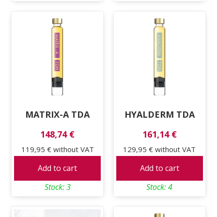
MATRIX-A TDA
HYALDERM TDA
148,74 €
161,14 €
119,95 €
without VAT
129,95 €
without VAT
Add to cart
Add to cart
Stock: 3
Stock: 4