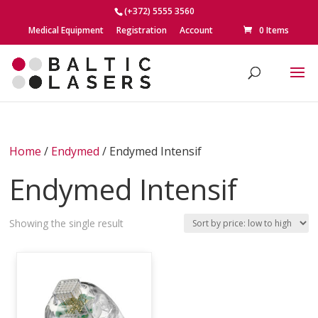
(+372) 5555 3560
Medical Equipment
Registration
Account
0 Items
Home
/
Endymed
/ Endymed Intensif
Endymed Intensif
Showing the single result