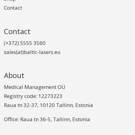
Contact
Contact
(+372) 5555 3560
sales(at)baltic-lasers.eu
About
Medical Management OÜ
Registry code: 12273223
Raua tn 32-37, 10120 Tallinn, Estonia
Office: Raua tn 36-5, Tallinn, Estonia