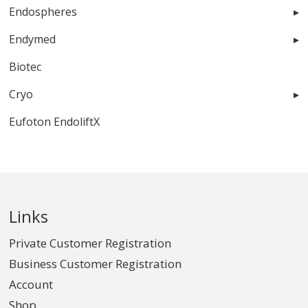
Endospheres
Endymed
Biotec
Cryo
Eufoton EndoliftX
Links
Private Customer Registration
Business Customer Registration
Account
Shop