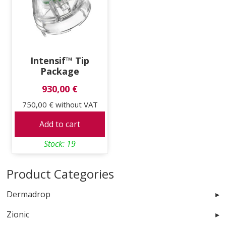
Intensif™ Tip
Package
930,00 €
750,00 €
without VAT
Add to cart
Stock: 19
Product Categories
Dermadrop
Zionic