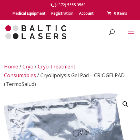
(+372) 5555 3560
Medical Equipment
Registration
Account
0 Items
Home
/
Cryo
/
Cryo Treatment
Consumables
/ Cryolipolysis Gel Pad – CRIOGELPAD
(TermoSalud)