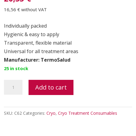
16,56 €
without VAT
Individually packed
Hygienic & easy to apply
Transparent, flexible material
Universal for all treatment areas
Manufacturer: TermoSalud
25 in stock
Cryolipolysis
Add to cart
Gel
Pad
–
SKU:
C62
Categories:
Cryo
,
Cryo Treatment Consumables
CRIOGELPAD
(TermoSalud)
quantity