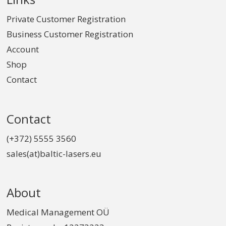
Private Customer Registration
Business Customer Registration
Account
Shop
Contact
Contact
(+372) 5555 3560
sales(at)baltic-lasers.eu
About
Medical Management OÜ