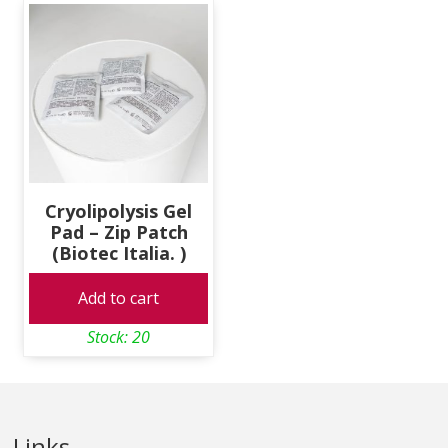
Cryolipolysis Gel
Pad – Zip Patch
(Biotec Italia. )
Add to cart
Stock: 20
Links