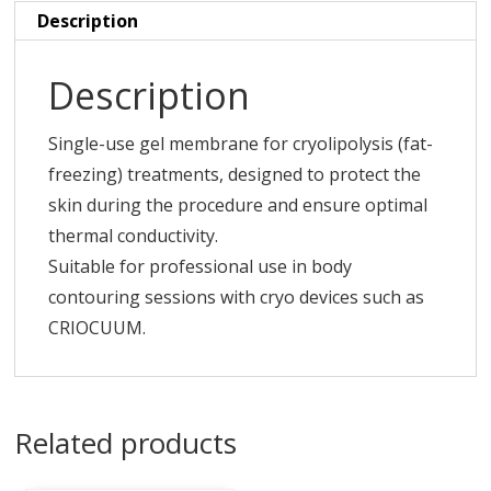
Description
Description
Single-use gel membrane for cryolipolysis (fat-
freezing) treatments, designed to protect the
skin during the procedure and ensure optimal
thermal conductivity.
Suitable for professional use in body
contouring sessions with cryo devices such as
CRIOCUUM.
Related products