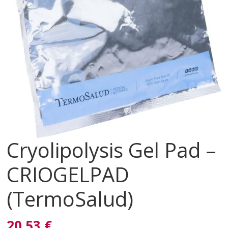
Cryolipolysis Gel Pad –
CRIOGELPAD
(TermoSalud)
20,53 €