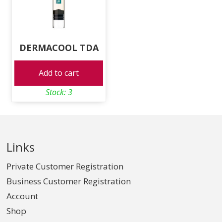
DERMACOOL TDA
Add to cart
Stock: 3
Links
Private Customer Registration
Business Customer Registration
Account
Shop