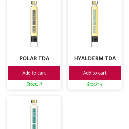
POLAR TDA
HYALDERM TDA
Add to cart
Add to cart
Stock: 4
Stock: 4