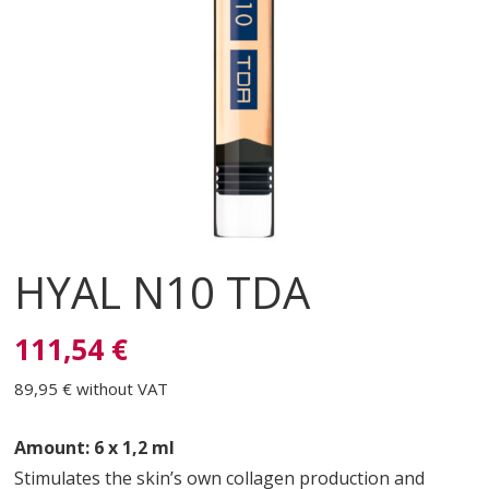
HYAL N10 TDA
111,54 €
89,95 €
without VAT
Amount: 6 x 1,2 ml
Stimulates the skin’s own collagen production and