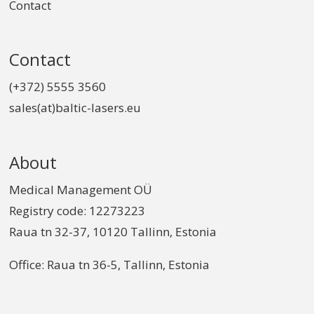
Contact
Contact
(+372) 5555 3560
sales(at)baltic-lasers.eu
About
Medical Management OÜ
Registry code: 12273223
Raua tn 32-37, 10120 Tallinn, Estonia
Office: Raua tn 36-5, Tallinn, Estonia