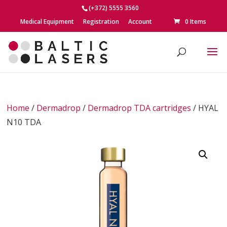
(+372) 5555 3560
Medical Equipment
Registration
Account
0 Items
Home
/
Dermadrop
/
Dermadrop TDA cartridges
/ HYAL
N10 TDA