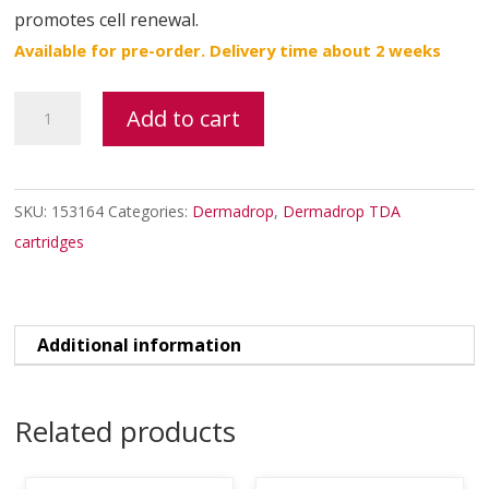
promotes cell renewal.
Available for pre-order. Delivery time about 2 weeks
HYAL
Add to cart
N10
TDA
quantity
SKU:
153164
Categories:
Dermadrop
,
Dermadrop TDA
cartridges
Additional information
Related products