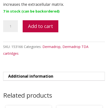
increases the extracellular matrix.
7 in stock (can be backordered)
MITOCELL
Add to cart
TDA
quantity
SKU:
153166
Categories:
Dermadrop
,
Dermadrop TDA
cartridges
Additional information
Related products