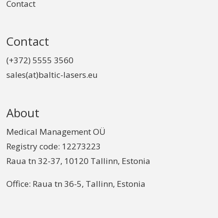
Contact
Contact
(+372) 5555 3560
sales(at)baltic-lasers.eu
About
Medical Management OÜ
Registry code: 12273223
Raua tn 32-37, 10120 Tallinn, Estonia
Office: Raua tn 36-5, Tallinn, Estonia