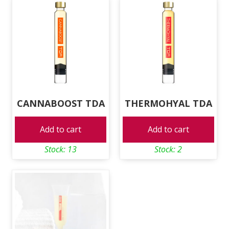
CANNABOOST TDA
THERMOHYAL TDA
Add to cart
Add to cart
Stock: 13
Stock: 2