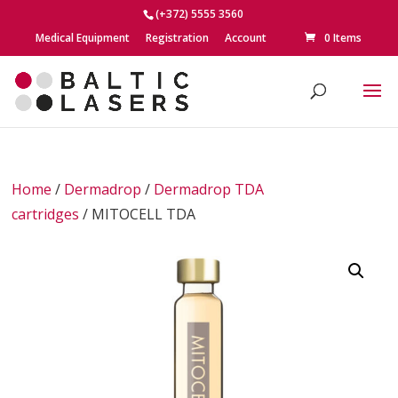
(+372) 5555 3560
Medical Equipment
Registration
Account
0 Items
Home
/
Dermadrop
/
Dermadrop TDA
cartridges
/ MITOCELL TDA