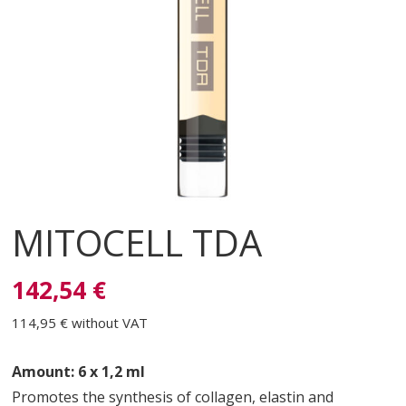
MITOCELL TDA
142,54 €
114,95 €
without VAT
Amount: 6 x 1,2 ml
Promotes the synthesis of collagen, elastin and