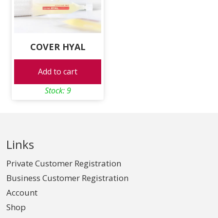
COVER HYAL
Add to cart
Stock: 9
Links
Private Customer Registration
Business Customer Registration
Account
Shop