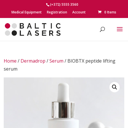
(+372) 5555 3560
Medical Equipment
Registration
Account
0 Items
Home
/
Dermadrop
/
Serum
/ BIOBTX peptide lifting
serum