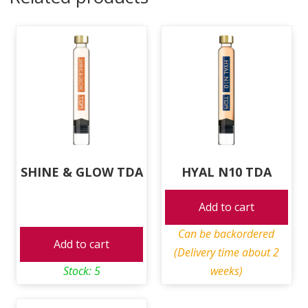
SHINE & GLOW TDA
HYAL N10 TDA
Add to cart
Can be backordered
Add to cart
(Delivery time about 2
Stock: 5
weeks)