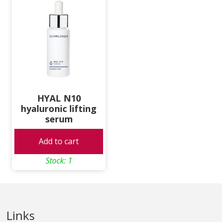
HYAL N10
hyaluronic lifting
serum
Add to cart
Stock: 1
Links