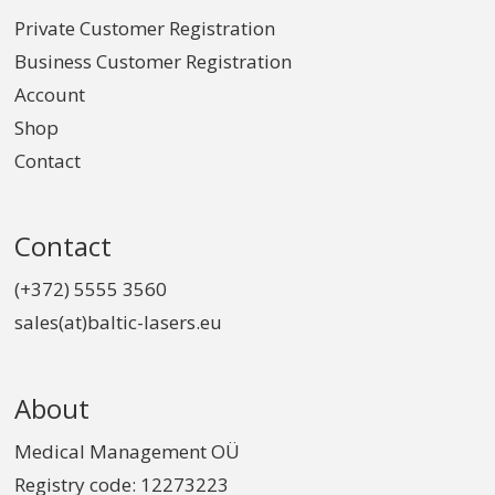
Private Customer Registration
Business Customer Registration
Account
Shop
Contact
Contact
(+372) 5555 3560
sales(at)baltic-lasers.eu
About
Medical Management OÜ
Registry code: 12273223