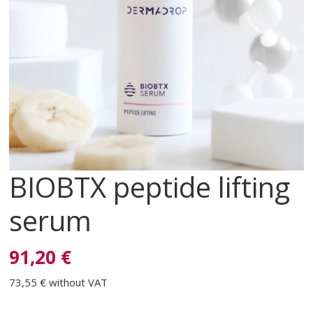
BIOBTX peptide lifting
serum
91,20 €
73,55 €
without VAT