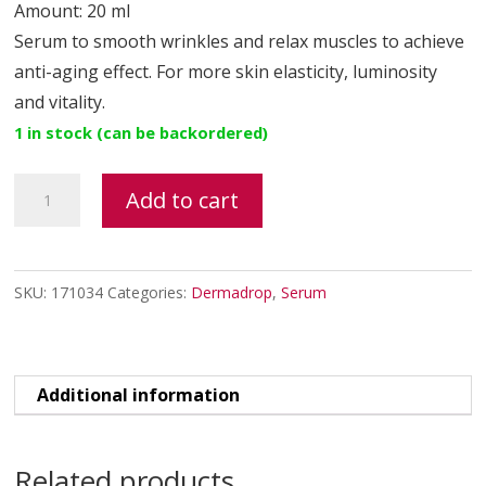
Amount: 20 ml
Serum to smooth wrinkles and relax muscles to achieve
anti-aging effect. For more skin elasticity, luminosity
and vitality.
1 in stock (can be backordered)
BIOBTX
Add to cart
peptide
lifting
serum
SKU:
171034
Categories:
Dermadrop
,
Serum
quantity
Additional information
Related products