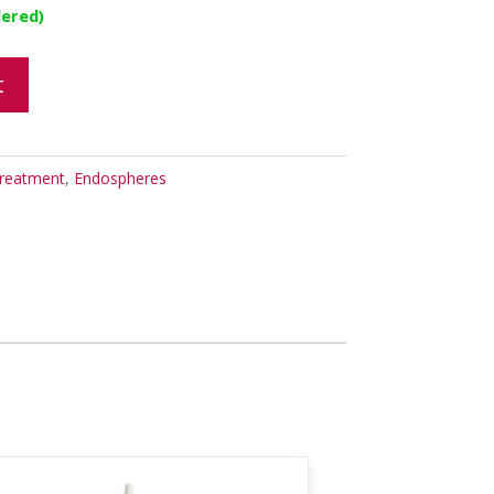
dered)
t
reatment
,
Endospheres