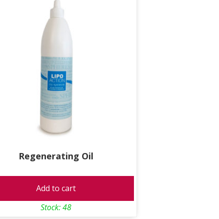
Regenerating Oil
Add to cart
Stock: 48