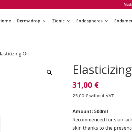
Medi
Home
Dermadrop
Zionic
Endospheres
Endyme
lasticizing Oil
Elasticizing
31,00 €
25,00 €
without VAT
Amount: 500ml
Recommended for skin lackin
skin thanks to the presence