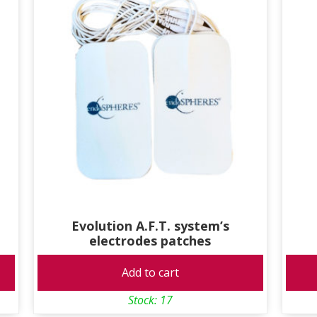
Evolution A.F.T. system’s
electrodes patches
Add to cart
Stock: 17