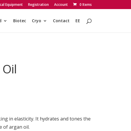
cal Equipment
Registration
Account
0 Items
d
Biotec
Cryo
Contact
EE
 Oil
g in elasticity. It hydrates and tones the
 of argan oil.