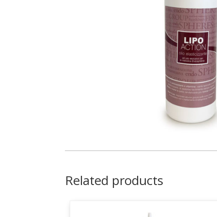
Related products