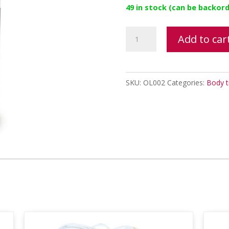
49 in stock (can be backor
Elasticizing
Add to car
Oil
quantity
SKU:
OL002
Categories:
Body t