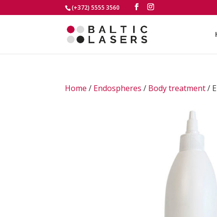
(+372) 5555 3560
Home
/
Endospheres
/
Body treatment
/ E