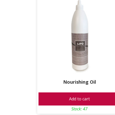
Nourishing Oil
Add to cart
Stock: 47