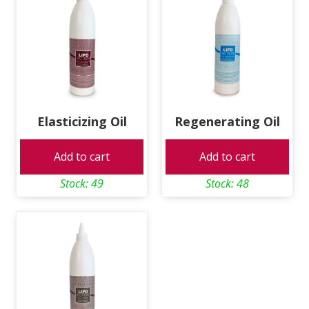
Elasticizing Oil
Regenerating Oil
Add to cart
Add to cart
Stock: 49
Stock: 48