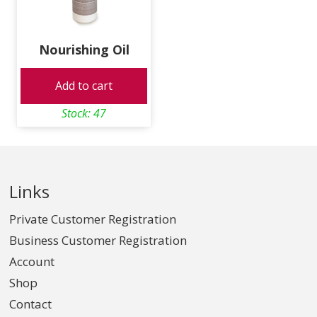
Nourishing Oil
Add to cart
Stock: 47
Links
Private Customer Registration
Business Customer Registration
Account
Shop
Contact