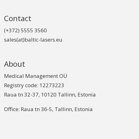
Contact
(+372) 5555 3560
sales(at)baltic-lasers.eu
About
Medical Management OÜ
Registry code: 12273223
Raua tn 32-37, 10120 Tallinn, Estonia
Office: Raua tn 36-5, Tallinn, Estonia