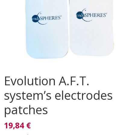
Evolution A.F.T.
system’s electrodes
patches
19,84 €