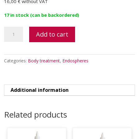
16,00 €
without VAT
17 in stock (can be backordered)
Evolution
Add to cart
A.F.T.
system's
electrodes
Categories:
Body treatment
,
Endospheres
patches
quantity
Additional information
Related products