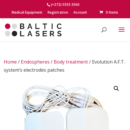
(+372) 5555 3560
Medical Equipment
Registration
Account
0 Items
Home
/
Endospheres
/
Body treatment
/ Evolution A.F.T.
system’s electrodes patches